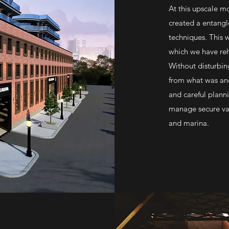
At this upscale m
created a entang
techniques. This w
which we have reh
Without disturbin
from what was and
and careful plann
manage secure var
and marina.