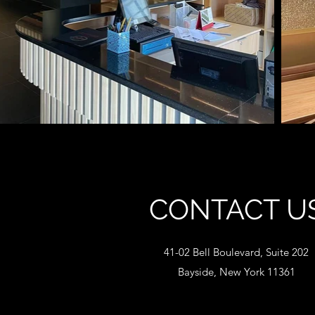
CONTACT U
41-02 Bell Boulevard, Suite 202
Bayside, New York 11361