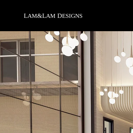
L
&L
D
AM
AM
ESIGNS