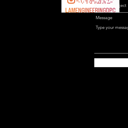
Message