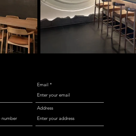
Email
Address