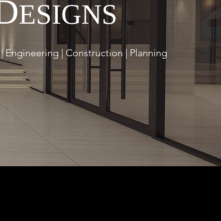
D
ESIGNS
| Engineering | Construction | Planning