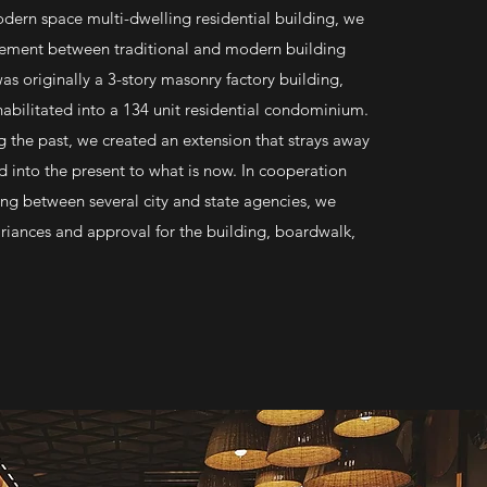
odern space multi-dwelling residential building, we
lement between traditional and modern building
as originally a 3-story masonry factory building,
abilitated into a 134 unit residential condominium.
g the past, we created an extension that strays away
 into the present to what is now. In cooperation
ing between several city and state agencies, we
iances and approval for the building, boardwalk,