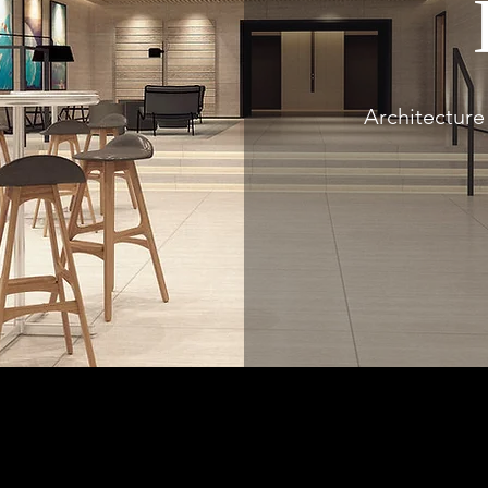
Architecture 