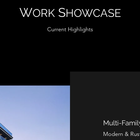
W
S
ORK
HOWCASE
Current Highlights
Multi-Fami
Modern & Rust