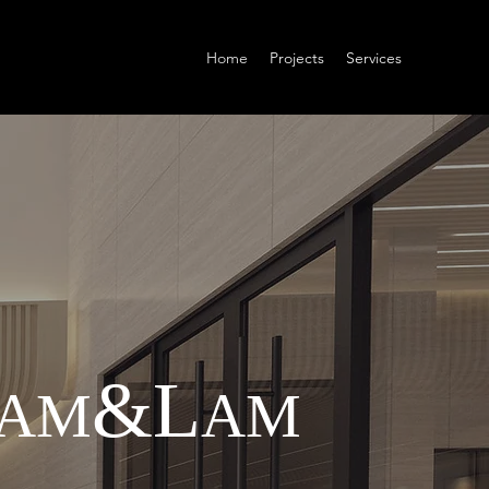
Home
Projects
Services
&
L
A
M
AM