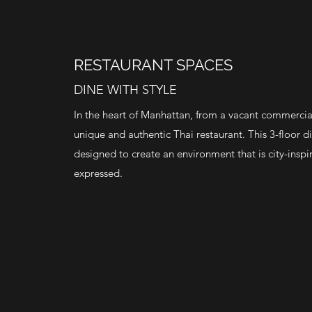
RESTAURANT SPACES
DINE WITH STYLE
In the heart of Manhattan, from a vacant commercia
unique and authentic Thai restaurant. This 3-floor 
designed to create an environment that is city-inspi
expressed.