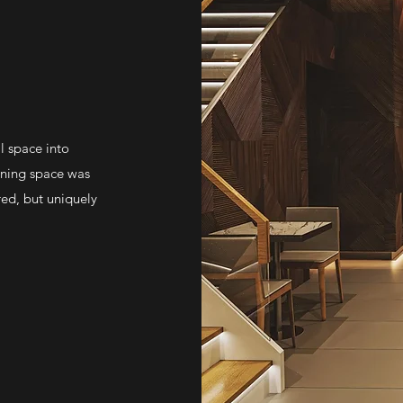
l space into
dining space was
red, but uniquely