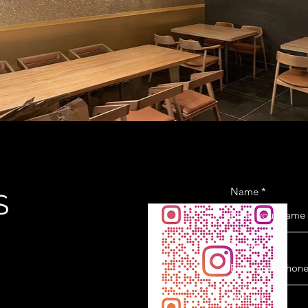
Name
S
Phone
Subject