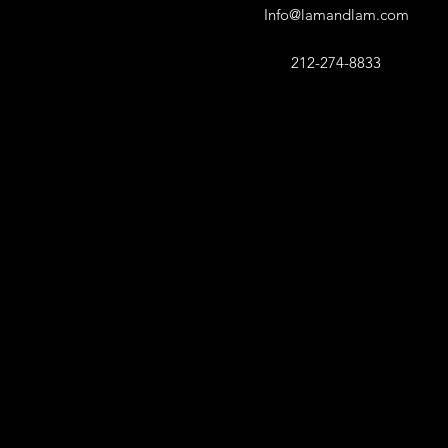
Info@lamandlam.com
212-274-8833