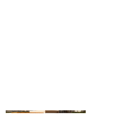
Media By
Gui Lin
2nd floor Extension of an existing
one-story residential home.
Located in Southampton, Long
Island, we proposed a 2nd floor
addon to this 1980s Contemporary
style home. Keeping elements of
the existing home and allowing
introduction of new materials.